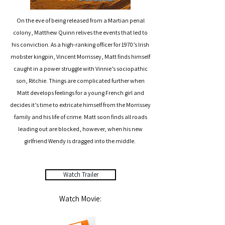
On the eve of being released from a Martian penal
colony, Matthew Quinn relives the events that led to
his conviction. As a high-ranking officer for 1970’s Irish
mobster kingpin, Vincent Morrissey, Matt finds himself
caught in a power struggle with Vinnie’s sociopathic
son, Ritchie. Things are complicated further when
Matt develops feelings for a young French girl and
decides it’s time to extricate himself from the Morrissey
family and his life of crime. Matt soon finds all roads
leading out are blocked, however, when his new
girlfriend Wendy is dragged into the middle.
Watch Trailer
Watch Movie: