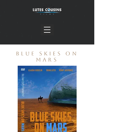
BLUE SKIES ON
MARS